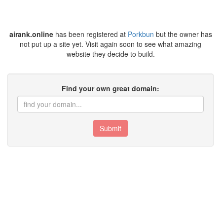
airank.online
has been registered at
Porkbun
but the owner has
not put up a site yet. Visit again soon to see what amazing
website they decide to build.
Find your own great domain:
Submit