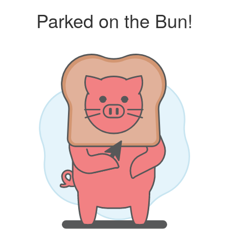
Parked on the Bun!